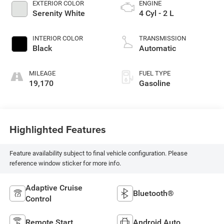
EXTERIOR COLOR
ENGINE
Serenity White
4 Cyl - 2 L
INTERIOR COLOR
TRANSMISSION
Black
Automatic
MILEAGE
FUEL TYPE
19,170
Gasoline
Highlighted Features
Feature availability subject to final vehicle configuration. Please
reference window sticker for more info.
Adaptive Cruise
Bluetooth®
Control
Remote Start
Android Auto