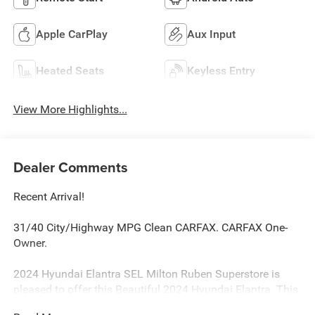
Apple CarPlay
Aux Input
Heated Seats
Keyless Entry
View More Highlights...
Dealer Comments
Recent Arrival!
31/40 City/Highway MPG Clean CARFAX. CARFAX One-
Owner.
2024 Hyundai Elantra SEL Milton Ruben Superstore is
pleased to offer this Beautiful 2024 Hyundai Elantra. This
SEL Elantra is beautifully finished in Serenity White and