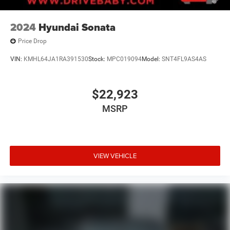
2024
Hyundai Sonata
Price Drop
VIN:
KMHL64JA1RA391530
Stock:
MPC019094
Model:
SNT4FL9AS4AS
$22,923
MSRP
VIEW VEHICLE