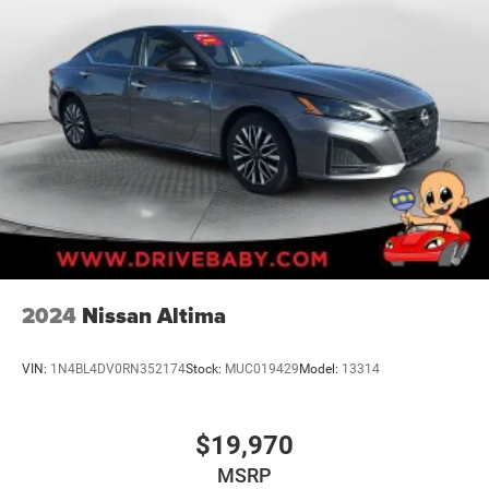
2024
Nissan Altima
VIN:
1N4BL4DV0RN352174
Stock:
MUC019429
Model:
13314
$19,970
MSRP