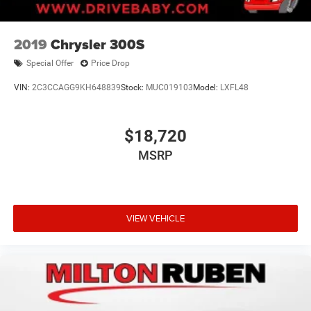
2019
Chrysler 300S
Special Offer
Price Drop
VIN:
2C3CCAGG9KH648839
Stock:
MUC019103
Model:
LXFL48
$18,720
MSRP
VIEW VEHICLE