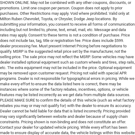
SHOWN ONLINE. May not be combined with any other coupons, discounts, or
promotions. Limit one coupon per person. Coupon does not apply to prior
purchases. Other Restrictions may apply. Void where prohibited. Valid only at
Milton Ruben Chevrolet, Toyota, or Chrysler, Dodge Jeep locations. By
submitting your information, you consent to receive all forms of communication
including but not limited to, phone, text, email, mail, etc. Message and data
rates may apply. Consent to these terms is not a condition of purchase. Price
does not include tax, tag, title or registration fee. Price does include $599.
dealer processing fee. Must present Internet Pricing before negotiations to
qualify. MSRP is the suggested retail price set by the manufacturer, not the
selling price. The sale price may not reflect the MSRP. Some vehicles may have
dealer installed optional equipment such as custom wheels and tires, step rails,
etc. The extra equipment may not be included in the price. Optional equipment
may be removed upon customer request. Pricing not valid with special APR
programs. Dealer is not responsible for typographical errors in pricing. While we
make every effort to ensure the data listed here is correct, there may be
instances where some of the factory rebates, incentives, options, or vehicle
features may be listed incorrectly as we get data from multiple data sources.
PLEASE MAKE SURE to confirm the details of this vehicle (such as what factory
rebates you may or may not qualify for) with the dealer to ensure its accuracy.
Dealer cannot be held liable for data that is listed incorrectly. Pricing provided
may vary significantly between website and dealer because of supply chain
constraints. Pricing shown is non-binding and does not constitute an offer.
Contact your dealer for updated vehicle pricing. While every effort has been
made to ensure display of accurate data, the vehicle listings within this website