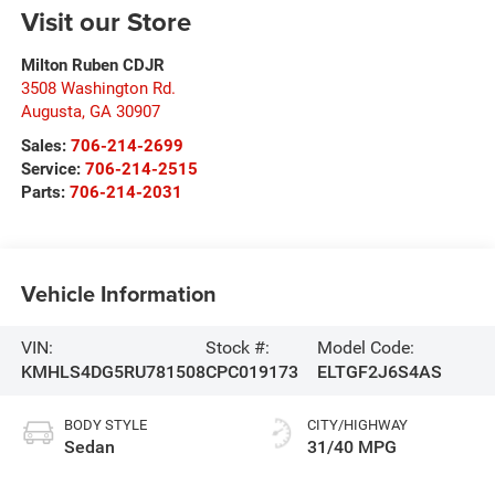
Visit our Store
Milton Ruben CDJR
3508 Washington Rd.
Augusta
,
GA
30907
Sales:
706-214-2699
Service:
706-214-2515
Parts:
706-214-2031
Vehicle Information
VIN:
Stock #:
Model Code:
KMHLS4DG5RU781508
CPC019173
ELTGF2J6S4AS
BODY STYLE
CITY/HIGHWAY
Sedan
31/40 MPG