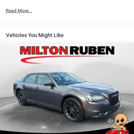
Gas-Pressurized Shock Absorbers
Read More...
Front Anti-Roll Bar
Electric Power-Assist Speed-Sensing Steering
12.4 Gal. Fuel Tank
Vehicles You Might Like
Single Stainless Steel Exhaust
Strut Front Suspension w/Coil Springs
Torsion Beam Rear Suspension w/Coil Springs
4-Wheel Disc Brakes w/4-Wheel ABS, Front Vented
Discs, Brake Assist and Hill Hold Control