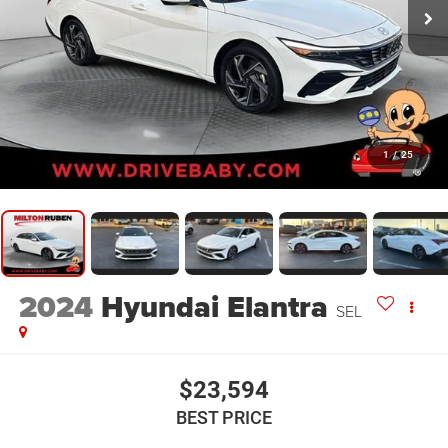
1
/
25
2024
Hyundai Elantra
SEL
$23,594
BEST PRICE