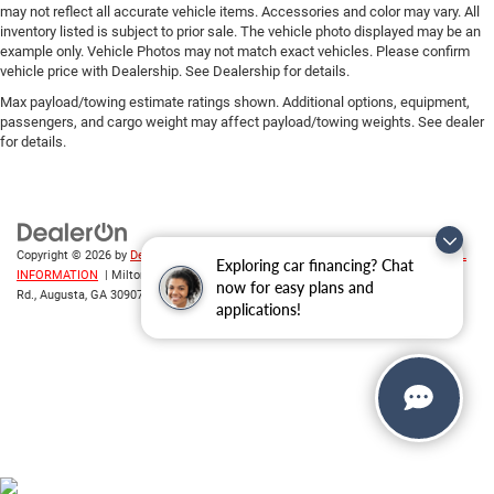
may not reflect all accurate vehicle items. Accessories and color may vary. All
inventory listed is subject to prior sale. The vehicle photo displayed may be an
example only. Vehicle Photos may not match exact vehicles. Please confirm
vehicle price with Dealership. See Dealership for details.
Max payload/towing estimate ratings shown. Additional options, equipment,
passengers, and cargo weight may affect payload/towing weights. See dealer
for details.
Copyright © 2026
by
DealerOn
|
Sitemap
|
Privacy
|
DO NOT SELL MY PERSONAL
Exploring car financing? Chat
INFORMATION
| Milton Ruben CDJR
|
3508 Washington
now for easy plans and
Rd.,
Augusta,
GA
30907
| Sales:
706-214-2699
applications!