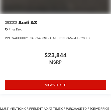
2022
Audi A3
Price Drop
VIN:
WAUGUDGY0NA085488
Stock:
MUC019386
Model:
8YSBUY
$23,844
MSRP
VIEW VEHICLE
MUST MENTION OR PRESENT AD AT TIME OF PURCHASE TO RECEIVE PRICE