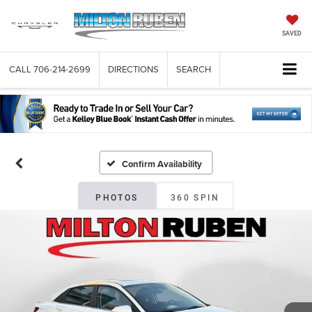
SAVED
CALL
706-214-2699
DIRECTIONS
SEARCH
Confirm Availability
PHOTOS
360 SPIN