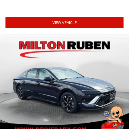
VIEW VEHICLE