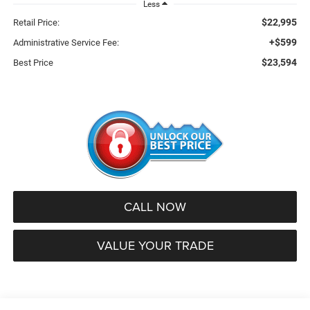
Less
$22,995
Retail Price:
+$599
Administrative Service Fee:
$23,594
Best Price
CALL NOW
VALUE YOUR TRADE