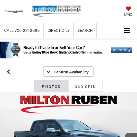
SAVED
CALL
706-214-2699
DIRECTIONS
SEARCH
Confirm Availability
PHOTOS
360 SPIN