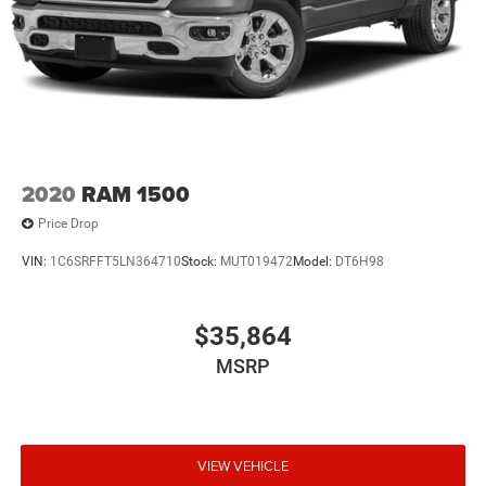
2020
RAM 1500
Price Drop
VIN:
1C6SRFFT5LN364710
Stock:
MUT019472
Model:
DT6H98
$35,864
MSRP
VIEW VEHICLE