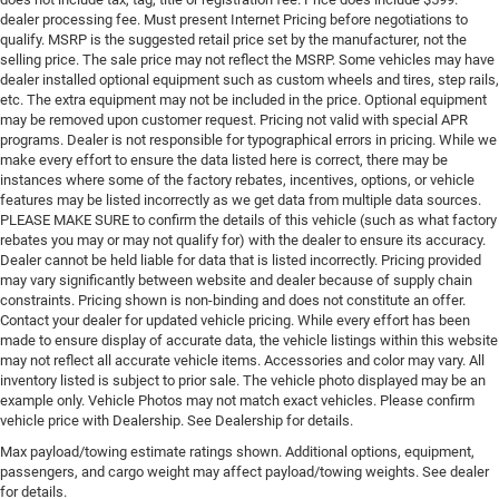
dealer processing fee. Must present Internet Pricing before negotiations to
qualify. MSRP is the suggested retail price set by the manufacturer, not the
selling price. The sale price may not reflect the MSRP. Some vehicles may have
dealer installed optional equipment such as custom wheels and tires, step rails,
etc. The extra equipment may not be included in the price. Optional equipment
may be removed upon customer request. Pricing not valid with special APR
programs. Dealer is not responsible for typographical errors in pricing. While we
make every effort to ensure the data listed here is correct, there may be
instances where some of the factory rebates, incentives, options, or vehicle
features may be listed incorrectly as we get data from multiple data sources.
PLEASE MAKE SURE to confirm the details of this vehicle (such as what factory
rebates you may or may not qualify for) with the dealer to ensure its accuracy.
Dealer cannot be held liable for data that is listed incorrectly. Pricing provided
may vary significantly between website and dealer because of supply chain
constraints. Pricing shown is non-binding and does not constitute an offer.
Contact your dealer for updated vehicle pricing. While every effort has been
made to ensure display of accurate data, the vehicle listings within this website
may not reflect all accurate vehicle items. Accessories and color may vary. All
inventory listed is subject to prior sale. The vehicle photo displayed may be an
example only. Vehicle Photos may not match exact vehicles. Please confirm
vehicle price with Dealership. See Dealership for details.
Max payload/towing estimate ratings shown. Additional options, equipment,
passengers, and cargo weight may affect payload/towing weights. See dealer
for details.