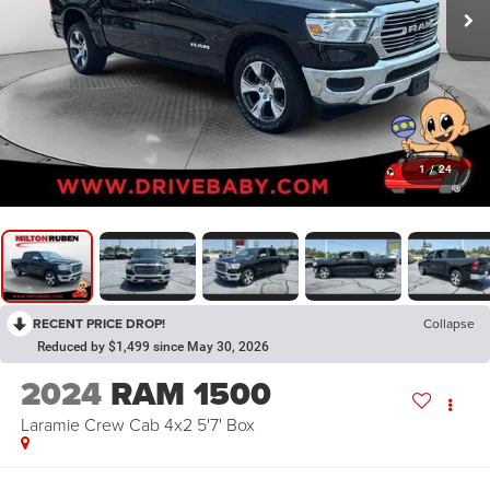
1
/
24
RECENT PRICE DROP!
Collapse
Reduced by $1,499 since May 30, 2026
2024
RAM 1500
Laramie Crew Cab 4x2 5'7' Box