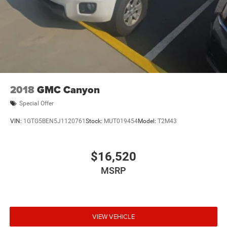
Front Vented Discs, Brake Assist, Hill Hold Control and
Electric Parking Brake
Lithium Ion (li-Ion) Traction Battery 0.43 kWh Capacity
2018
GMC Canyon
Special Offer
VIN:
1GTG5BEN5J1120761
Stock:
MUT019454
Model:
T2M43
$16,520
MSRP
VIEW VEHICLE