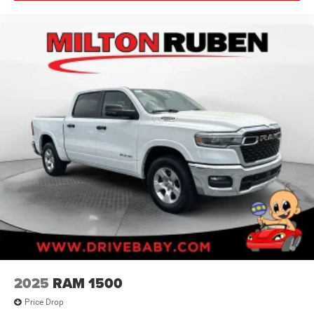
2025
RAM 1500
Price Drop