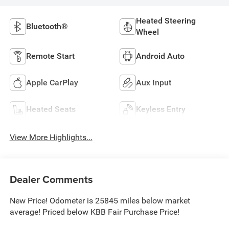
Heated Steering
Bluetooth®
Wheel
Remote Start
Android Auto
Apple CarPlay
Aux Input
Heated Seats
Keyless Entry
View More Highlights...
Dealer Comments
New Price! Odometer is 25845 miles below market
average! Priced below KBB Fair Purchase Price!