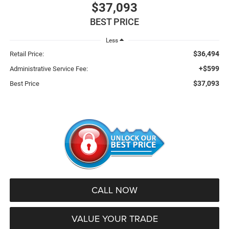
$37,093
BEST PRICE
Less
$36,494
Retail Price:
+$599
Administrative Service Fee:
$37,093
Best Price
CALL NOW
VALUE YOUR TRADE