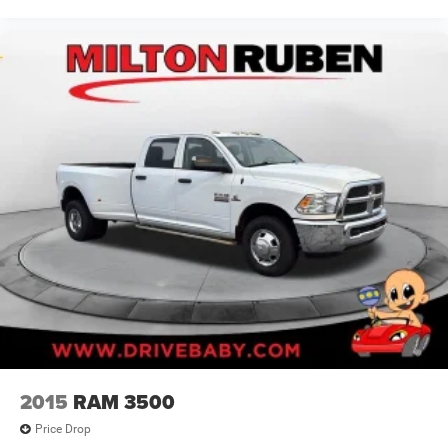
2015
RAM 3500
Price Drop