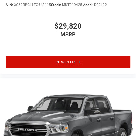
VIN:
3C63RPGL1FG648115
Stock:
MUT019425
Model:
D23L92
$29,820
MSRP
VIEW VEHICLE