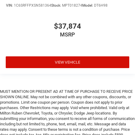
VIN:
1C6SRFFPXSN581364
Stock:
MPT018274
Model:
DT6H98
$37,874
MSRP
VIEW VEHICLE
MUST MENTION OR PRESENT AD AT TIME OF PURCHASE TO RECEIVE PRICE
SHOWN ONLINE. May not be combined with any other coupons, discounts, or
promotions. Limit one coupon per person. Coupon does not apply to prior
purchases. Other Restrictions may apply. Void where prohibited. Valid only at
Milton Ruben Chevrolet, Toyota, or Chrysler, Dodge Jeep locations. By
submitting your information, you consent to receive all forms of communication
including but not limited to, phone, text, email, mail, etc. Message and data
rates may apply. Consent to these terms is not a condition of purchase. Price
does not include tax, tag, title or registration fee. Price does include $599.