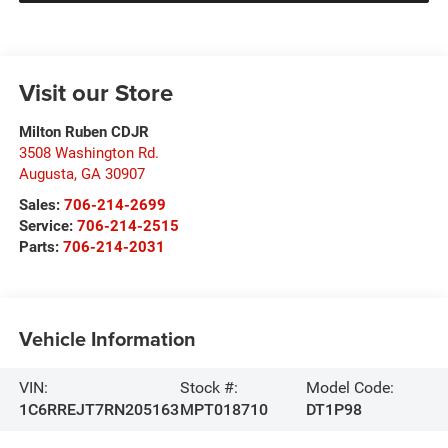
Visit our Store
Milton Ruben CDJR
3508 Washington Rd.
Augusta
,
GA
30907
Sales:
706-214-2699
Service:
706-214-2515
Parts:
706-214-2031
Vehicle Information
VIN:
Stock #:
Model Code:
1C6RREJT7RN205163
MPT018710
DT1P98