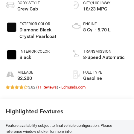
BODY STYLE
CITY/HIGHWAY
Crew Cab
18/23 MPG
EXTERIOR COLOR
ENGINE
Diamond Black
8 Cyl - 5.70 L
Crystal Pearlcoat
INTERIOR COLOR
TRANSMISSION
Black
8-Speed Automatic
MILEAGE
FUEL TYPE
32,200
Gasoline
3.82 (
11 Reviews
) -
Edmunds.com
Highlighted Features
Feature availability subject to final vehicle configuration. Please
reference window sticker for more info.