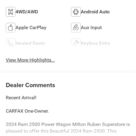
4WD/AWD
Android Auto
Apple CarPlay
Aux Input
Heated Seats
Keyless Entry
View More Highlights...
Dealer Comments
Recent Arrival!
CARFAX One-Owner.
2024 Ram 2500 Power Wagon Milton Ruben Superstore is
pleased to offer this Beautiful 2024 Ram 2500. This