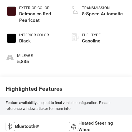
EXTERIOR COLOR
TRANSMISSION
Delmonico Red
8-Speed Automatic
Pearlcoat
INTERIOR COLOR
FUEL TYPE
Black
Gasoline
MILEAGE
5,835
Highlighted Features
Feature availability subject to final vehicle configuration. Please
reference window sticker for more info.
Heated Steering
Bluetooth®
Wheel