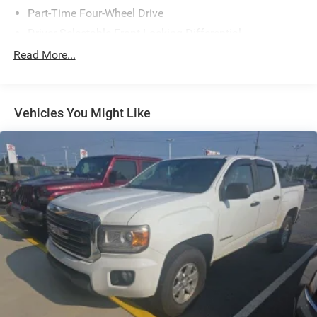
Part-Time Four-Wheel Drive
Driver Selectable Front Locking Differential
Driver Selectable Rear Locking Differential
Read More...
730CCA Maintenance-Free Battery w/Run Down
Protection
180 Amp Alternator
Vehicles You Might Like
Block Heater
Electronically Controlled Throttle
Tip Start
Trailer Wiring Harness
Class V Towing Equipment -inc: Hitch, Brake Controller
and Trailer Sway Control
2 Skid Plates
1730# Maximum Payload
Bilstein Gas-Pressurized Shock Absorbers
Rear Anti-Roll Bar