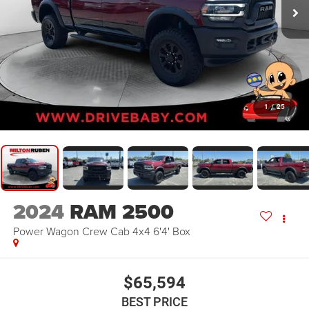
1
/
25
2024
RAM 2500
Power Wagon Crew Cab 4x4 6'4' Box
$65,594
BEST PRICE