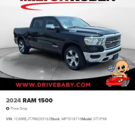
2024
RAM 1500
Price Drop
VIN:
1C6RREJT7RN205163
Stock:
MPT018710
Model:
DT1P98