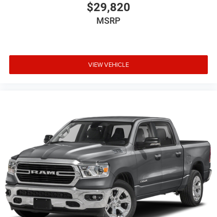
$29,820
MSRP
VIEW VEHICLE