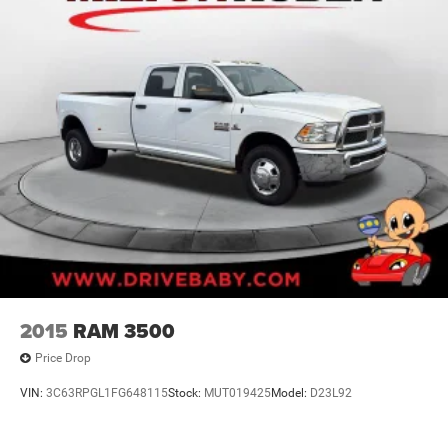
2015
RAM 3500
Price Drop
VIN:
3C63RPGL1FG648115
Stock:
MUT019425
Model:
D23L92