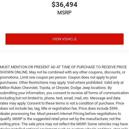
$36,494
MSRP
VIEW VEHICLE
MUST MENTION OR PRESENT AD AT TIME OF PURCHASE TO RECEIVE PRICE
SHOWN ONLINE. May not be combined with any other coupons, discounts, or
promotions. Limit one coupon per person. Coupon does not apply to prior
purchases. Other Restrictions may apply. Void where prohibited. Valid only at
Milton Ruben Chevrolet, Toyota, or Chrysler, Dodge Jeep locations. By
submitting your information, you consent to receive all forms of communication
including but not limited to, phone, text, email, mail, etc. Message and data
rates may apply. Consent to these terms is not a condition of purchase. Price
does not include tax, tag, title or registration fee. Price does include $599.
dealer processing fee. Must present Internet Pricing before negotiations to
qualify. MSRP is the suggested retail price set by the manufacturer, not the
selling price. The sale price may not reflect the MSRP. Some vehicles may have