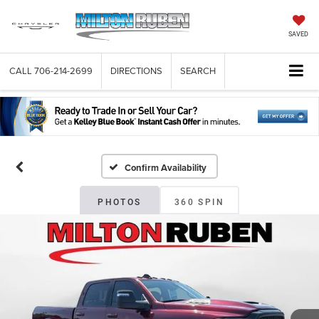
SAVED
CALL
706-214-2699
DIRECTIONS
SEARCH
Confirm Availability
PHOTOS
360 SPIN