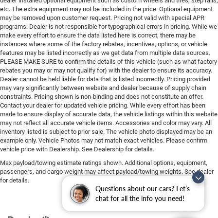
dealer installed optional equipment such as custom wheels and tires, step rails,
etc. The extra equipment may not be included in the price. Optional equipment
may be removed upon customer request. Pricing not valid with special APR
programs. Dealer is not responsible for typographical errors in pricing. While we
make every effort to ensure the data listed here is correct, there may be
instances where some of the factory rebates, incentives, options, or vehicle
features may be listed incorrectly as we get data from multiple data sources.
PLEASE MAKE SURE to confirm the details of this vehicle (such as what factory
rebates you may or may not qualify for) with the dealer to ensure its accuracy.
Dealer cannot be held liable for data that is listed incorrectly. Pricing provided
may vary significantly between website and dealer because of supply chain
constraints. Pricing shown is non-binding and does not constitute an offer.
Contact your dealer for updated vehicle pricing. While every effort has been
made to ensure display of accurate data, the vehicle listings within this website
may not reflect all accurate vehicle items. Accessories and color may vary. All
inventory listed is subject to prior sale. The vehicle photo displayed may be an
example only. Vehicle Photos may not match exact vehicles. Please confirm
vehicle price with Dealership. See Dealership for details.
Max payload/towing estimate ratings shown. Additional options, equipment,
passengers, and cargo weight may affect payload/towing weights. See dealer
for details.
Questions about our cars? Let’s
chat for all the info you need!