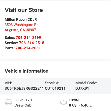
Visit our Store
Milton Ruben CDJR
3508 Washington Rd.
Augusta
,
GA
30907
Sales:
706-214-2699
Service:
706-214-2515
Parts:
706-214-2031
Vehicle Information
VIN:
Stock #:
Model Code:
3C6TR5EJ8RG322211
CUT019211
DJ7X91
BODY STYLE
ENGINE
Crew Cab
8 Cyl - 6.40 L