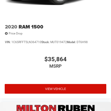
2020
RAM 1500
Price Drop
VIN:
1C6SRFFT5LN364710
Stock:
MUT019472
Model:
DT6H98
$35,864
MSRP
VIEW VEHICLE