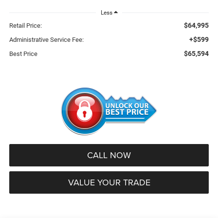
Less
$64,995
Retail Price:
+$599
Administrative Service Fee:
$65,594
Best Price
CALL NOW
VALUE YOUR TRADE