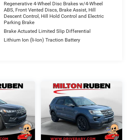
Regenerative 4-Wheel Disc Brakes w/4-Wheel
ABS, Front Vented Discs, Brake Assist, Hill
Descent Control, Hill Hold Control and Electric
Parking Brake
Brake Actuated Limited Slip Differential
Lithium Ion (li-Ion) Traction Battery