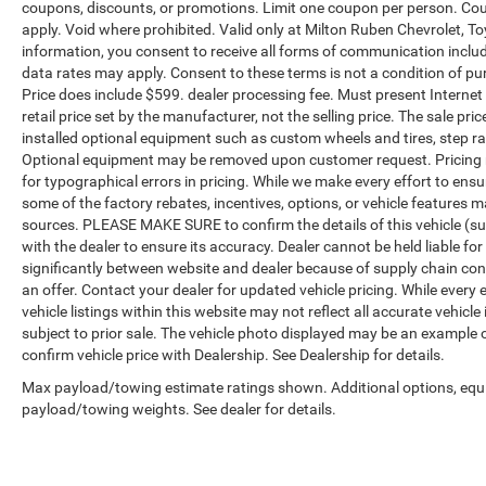
coupons, discounts, or promotions. Limit one coupon per person. Cou
apply. Void where prohibited. Valid only at Milton Ruben Chevrolet, T
information, you consent to receive all forms of communication includi
data rates may apply. Consent to these terms is not a condition of purch
Price does include $599. dealer processing fee. Must present Internet
retail price set by the manufacturer, not the selling price. The sale p
installed optional equipment such as custom wheels and tires, step rai
Optional equipment may be removed upon customer request. Pricing no
for typographical errors in pricing. While we make every effort to ensu
some of the factory rebates, incentives, options, or vehicle features m
sources. PLEASE MAKE SURE to confirm the details of this vehicle (su
with the dealer to ensure its accuracy. Dealer cannot be held liable for
significantly between website and dealer because of supply chain con
an offer. Contact your dealer for updated vehicle pricing. While every
vehicle listings within this website may not reflect all accurate vehicle
subject to prior sale. The vehicle photo displayed may be an example 
confirm vehicle price with Dealership. See Dealership for details.
Max payload/towing estimate ratings shown. Additional options, equ
payload/towing weights. See dealer for details.