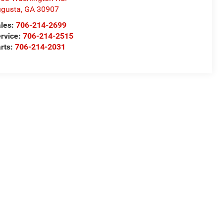
gusta
,
GA
30907
les:
706-214-2699
rvice:
706-214-2515
rts:
706-214-2031