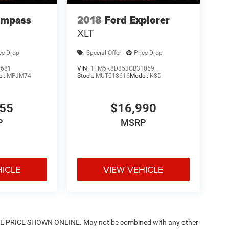
ompass
2018
Ford Explorer
XLT
ce Drop
Special Offer
Price Drop
7681
VIN:
1FM5K8D85JGB31069
el:
MPJM74
Stock:
MUT018616
Model:
K8D
955
$16,990
P
MSRP
HICLE
VIEW VEHICLE
PRICE SHOWN ONLINE. May not be combined with any other