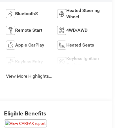
Heated Steering
Bluetooth®
Wheel
Remote Start
4WD/AWD
Apple CarPlay
Heated Seats
Keyless Ignition
Keyless Entry
System
View More Highlights...
Eligible Benefits