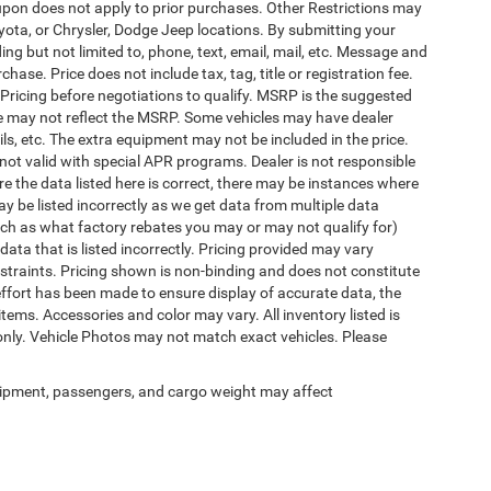
pon does not apply to prior purchases. Other Restrictions may
oyota, or Chrysler, Dodge Jeep locations. By submitting your
ng but not limited to, phone, text, email, mail, etc. Message and
ase. Price does not include tax, tag, title or registration fee.
 Pricing before negotiations to qualify. MSRP is the suggested
rice may not reflect the MSRP. Some vehicles may have dealer
ls, etc. The extra equipment may not be included in the price.
t valid with special APR programs. Dealer is not responsible
re the data listed here is correct, there may be instances where
ay be listed incorrectly as we get data from multiple data
ch as what factory rebates you may or may not qualify for)
 data that is listed incorrectly. Pricing provided may vary
straints. Pricing shown is non-binding and does not constitute
 effort has been made to ensure display of accurate data, the
 items. Accessories and color may vary. All inventory listed is
only. Vehicle Photos may not match exact vehicles. Please
ipment, passengers, and cargo weight may affect