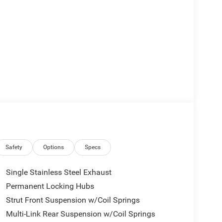
Safety
Options
Specs
Single Stainless Steel Exhaust
Permanent Locking Hubs
Strut Front Suspension w/Coil Springs
Multi-Link Rear Suspension w/Coil Springs