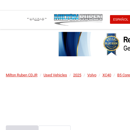
ESPAÑOL
Milton Ruben CDJR
Used Vehicles
2025
Volvo
XC40
B5 Core