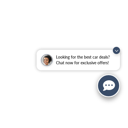
Looking for the best car deals?
Chat now for exclusive offers!