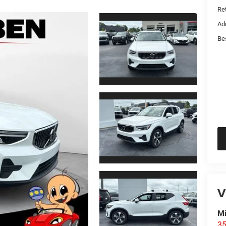
Ret
Ad
Be
V
Mi
35