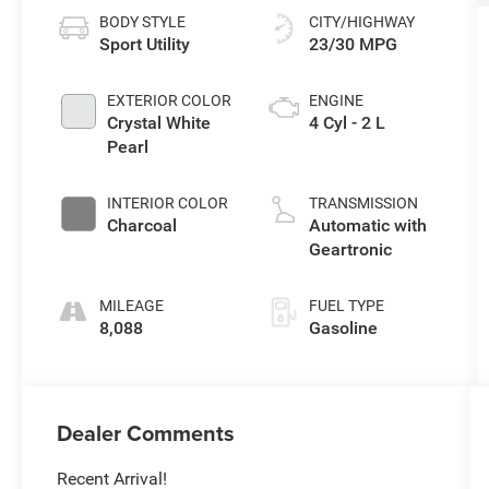
BODY STYLE
CITY/HIGHWAY
Sport Utility
23/30 MPG
EXTERIOR COLOR
ENGINE
Crystal White
4 Cyl - 2 L
Pearl
INTERIOR COLOR
TRANSMISSION
Charcoal
Automatic with
Geartronic
MILEAGE
FUEL TYPE
8,088
Gasoline
Dealer Comments
Recent Arrival!