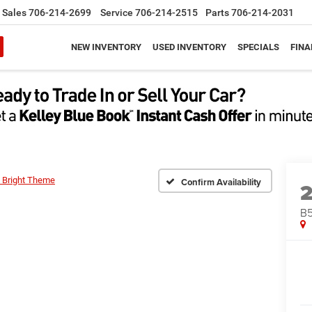
Sales
706-214-2699
Service
706-214-2515
Parts
706-214-2031
NEW INVENTORY
USED INVENTORY
SPECIALS
FINA
 Bright Theme
Confirm Availability
B5