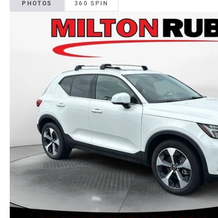
PHOTOS
360 SPIN