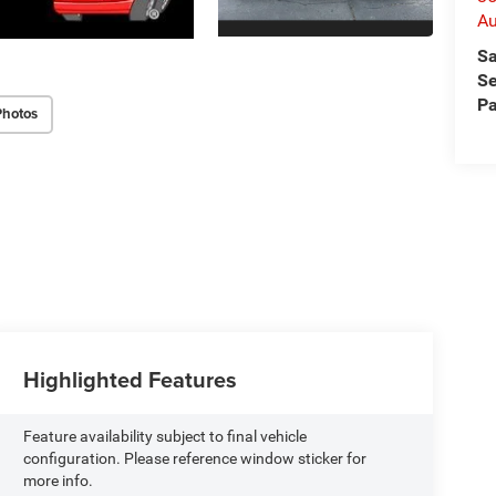
Au
Sa
Se
Pa
Photos
Highlighted Features
Feature availability subject to final vehicle
configuration. Please reference window sticker for
more info.