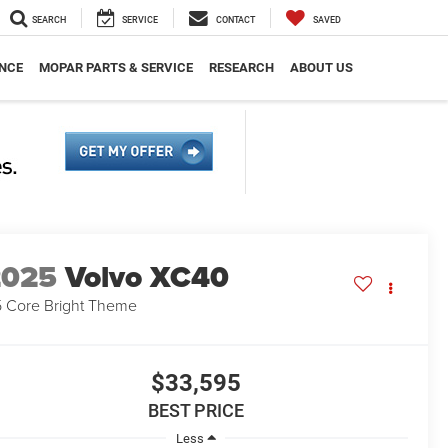
SEARCH
SERVICE
CONTACT
SAVED
NCE
MOPAR PARTS & SERVICE
RESEARCH
ABOUT US
2025
Volvo XC40
 Core Bright Theme
$33,595
BEST PRICE
Less