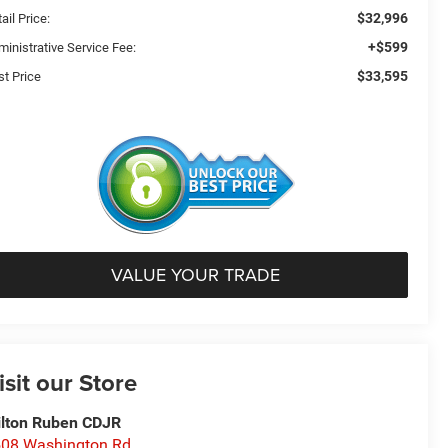
$32,996
ail Price:
+$599
ministrative Service Fee:
$33,595
st Price
VALUE YOUR TRADE
isit our Store
lton Ruben CDJR
08 Washington Rd.