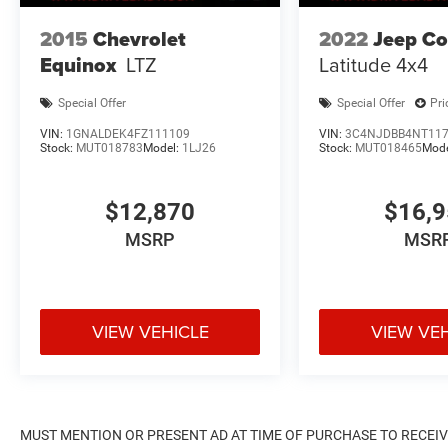
2015
Chevrolet
2022
Jeep C
Equinox
LTZ
Latitude 4x4
Special Offer
Special Offer
Pri
VIN:
1GNALDEK4FZ111109
VIN:
3C4NJDBB4NT11
Stock:
MUT018783
Model:
1LJ26
Stock:
MUT018465
Mod
$12,870
$16,
MSRP
MSR
VIEW VEHICLE
VIEW VE
MUST MENTION OR PRESENT AD AT TIME OF PURCHASE TO RECEIVE 