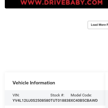
Load More 
Vehicle Information
VIN:
Stock #:
Model Code:
YV4L12UJ0S2508580
TUT018838
XC40B5CBAWD