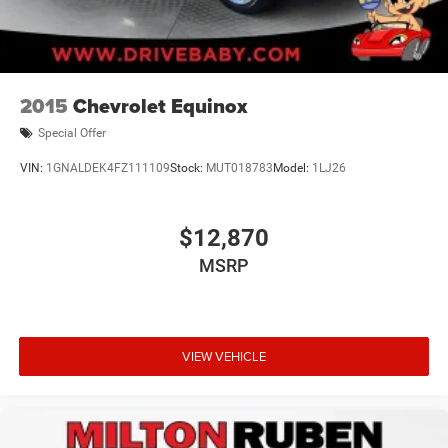
2015
Chevrolet Equinox
Special Offer
VIN:
1GNALDEK4FZ111109
Stock:
MUT018783
Model:
1LJ26
$12,870
MSRP
VIEW VEHICLE