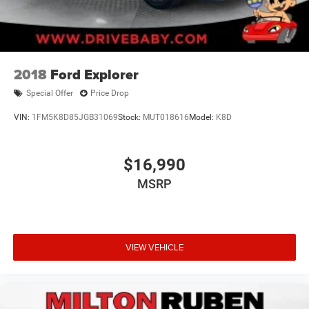
2018
Ford Explorer
Special Offer
Price Drop
VIN:
1FM5K8D85JGB31069
Stock:
MUT018616
Model:
K8D
$16,990
MSRP
VIEW VEHICLE