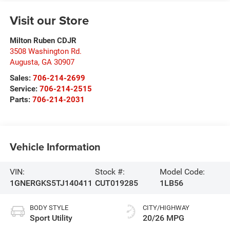
Visit our Store
Milton Ruben CDJR
3508 Washington Rd.
Augusta
,
GA
30907
Sales:
706-214-2699
Service:
706-214-2515
Parts:
706-214-2031
Vehicle Information
VIN:
Stock #:
Model Code:
1GNERGKS5TJ140411
CUT019285
1LB56
BODY STYLE
CITY/HIGHWAY
Sport Utility
20/26 MPG