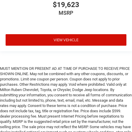
$19,623
MSRP
VIEW VEHICLE
MUST MENTION OR PRESENT AD AT TIME OF PURCHASE TO RECEIVE PRICE
SHOWN ONLINE. May not be combined with any other coupons, discounts, or
promotions. Limit one coupon per person. Coupon does not apply to prior
purchases. Other Restrictions may apply. Void where prohibited. Valid only at
Milton Ruben Chevrolet, Toyota, or Chrysler, Dodge Jeep locations. By
submitting your information, you consent to receive all forms of communication
including but not limited to, phone, text, email, mail, etc. Message and data
rates may apply. Consent to these terms is not a condition of purchase. Price
does not include tax, tag, title or registration fee. Price does include $599.
dealer processing fee. Must present Internet Pricing before negotiations to
qualify. MSRP is the suggested retail price set by the manufacturer, not the
selling price. The sale price may not reflect the MSRP. Some vehicles may have