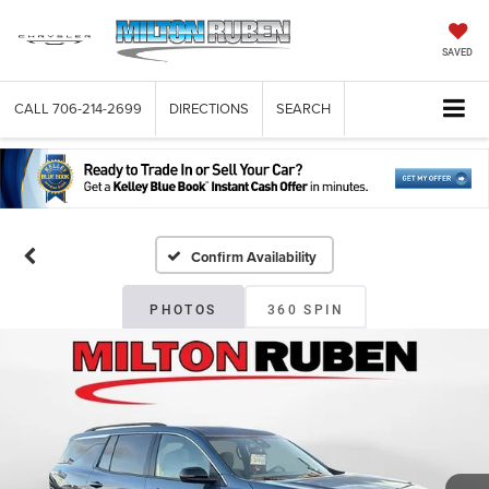
SAVED
CALL
706-214-2699
DIRECTIONS
SEARCH
Confirm Availability
PHOTOS
360 SPIN