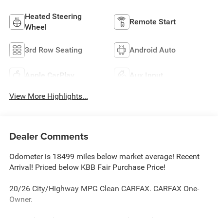
Heated Steering
Remote Start
Wheel
3rd Row Seating
Android Auto
Apple CarPlay
Aux Input
View More Highlights...
Dealer Comments
Odometer is 18499 miles below market average! Recent
Arrival! Priced below KBB Fair Purchase Price!
20/26 City/Highway MPG Clean CARFAX. CARFAX One-
Owner.