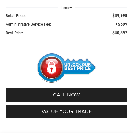
Less
$39,998
Retail Price:
+$599
Administrative Service Fee:
$40,597
Best Price
CALL NOW
VALUE YOUR TRADE