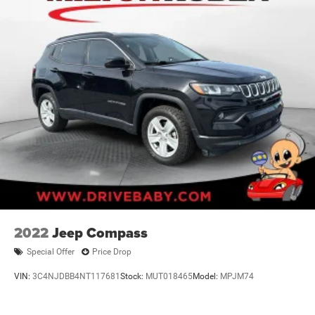
2022
Jeep Compass
Special Offer
Price Drop
VIN:
3C4NJDBB4NT117681
Stock:
MUT018465
Model:
MPJM74