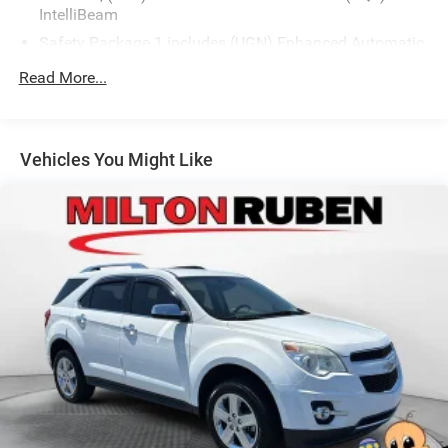
IntelliBeam
www.drivebaby.com.
Safety Package 1 includes (UGN) Enhanced Automatic
Emergency Braking, (KSG) Adaptive Cruise Control ,
Read More...
(CTB) Intersection Automatic Emergency Braking,
(UOW) Side bicyclist Alert, (UKM) Lane keep assist with
Lane Departure Warning, enhanced and (UVZ) Reverse
Automatic Braking
Vehicles You Might Like
Trailering Package includes Hitch with hitch cover,
(PZ8) Hitch View, (CTT) Hitch Guidance, (V08) heavy-
duty cooling system and (KW5) 220 amp alternator