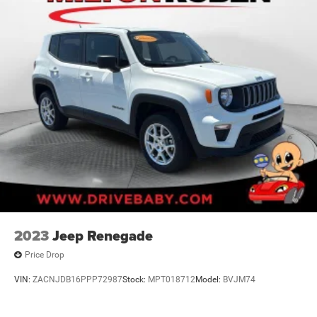
2023
Jeep Renegade
Price Drop
VIN:
ZACNJDB16PPP72987
Stock:
MPT018712
Model:
BVJM74