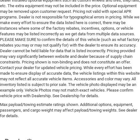
dealer installed optional equipment such as custom wheels and tires, step rails,
etc. The extra equipment may not be included in the price. Optional equipment
may be removed upon customer request. Pricing not valid with special APR
programs. Dealer is not responsible for typographical errors in pricing. While we
make every effort to ensure the data listed here is correct, there may be
instances where some of the factory rebates, incentives, options, or vehicle
features may be listed incorrectly as we get data from multiple data sources.
PLEASE MAKE SURE to confirm the details of this vehicle (such as what factory
rebates you may or may not qualify for) with the dealer to ensure its accuracy.
Dealer cannot be held liable for data that is listed incorrectly. Pricing provided
may vary significantly between website and dealer because of supply chain
constraints. Pricing shown is non-binding and does not constitute an offer.
Contact your dealer for updated vehicle pricing. While every effort has been
made to ensure display of accurate data, the vehicle listings within this website
may not reflect all accurate vehicle items. Accessories and color may vary. All
inventory listed is subject to prior sale. The vehicle photo displayed may be an
example only. Vehicle Photos may not match exact vehicles. Please confirm
vehicle price with Dealership. See Dealership for details.
Max payload/towing estimate ratings shown. Additional options, equipment,
passengers, and cargo weight may affect payload/towing weights. See dealer
for details.