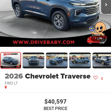
1
/
26
2026
Chevrolet Traverse
FWD LT
$40,597
BEST PRICE