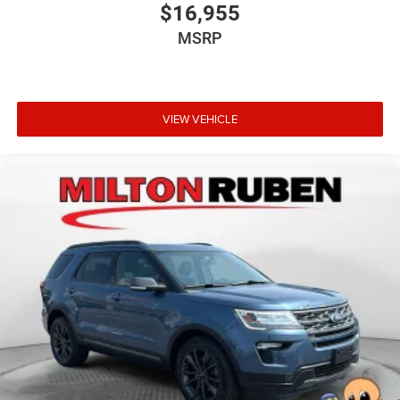
$16,955
MSRP
VIEW VEHICLE