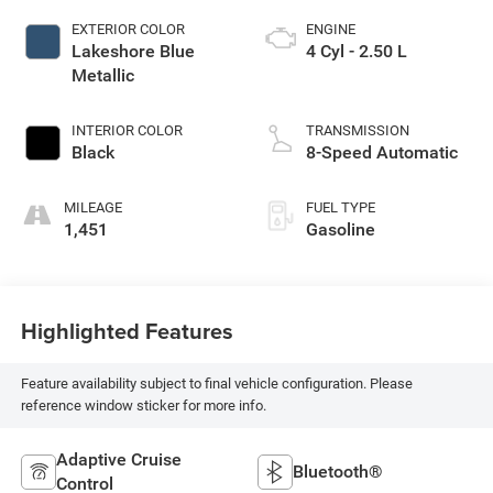
EXTERIOR COLOR
ENGINE
Lakeshore Blue
4 Cyl - 2.50 L
Metallic
INTERIOR COLOR
TRANSMISSION
Black
8-Speed Automatic
MILEAGE
FUEL TYPE
1,451
Gasoline
Highlighted Features
Feature availability subject to final vehicle configuration. Please
reference window sticker for more info.
Adaptive Cruise
Bluetooth®
Control