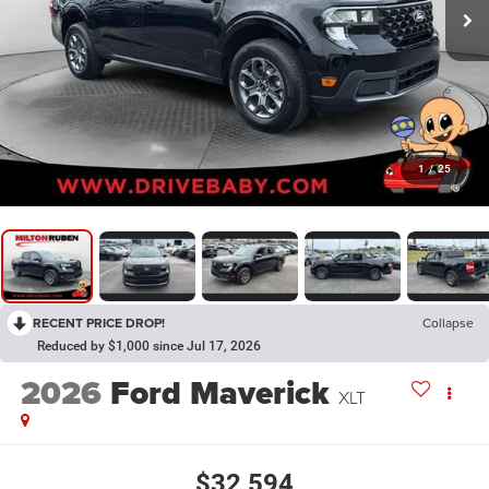
1
/
25
RECENT PRICE DROP!
Collapse
Reduced by $1,000 since Jul 17, 2026
2026
Ford Maverick
XLT
$32,594