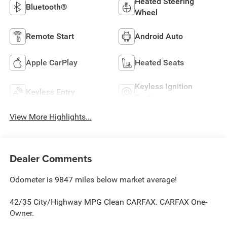
Heated Steering
Bluetooth®
Wheel
Remote Start
Android Auto
Apple CarPlay
Heated Seats
Keyless Ignition
Keyless Entry
System
View More Highlights...
Dealer Comments
Odometer is 9847 miles below market average!
42/35 City/Highway MPG Clean CARFAX. CARFAX One-
Owner.