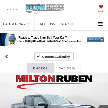
SAVED
CALL
706-214-2699
DIRECTIONS
SEARCH
Confirm Availability
PHOTOS
360 SPIN