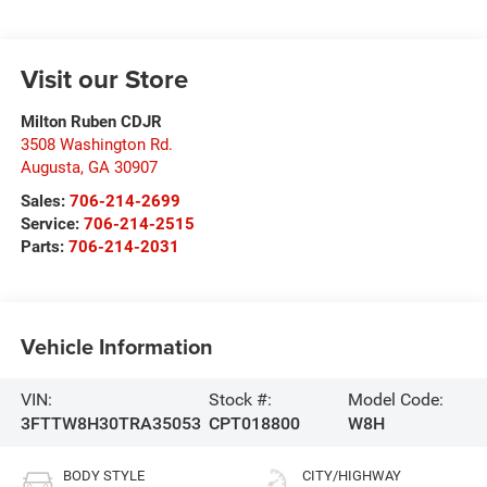
Visit our Store
Milton Ruben CDJR
3508 Washington Rd.
Augusta
,
GA
30907
Sales:
706-214-2699
Service:
706-214-2515
Parts:
706-214-2031
Vehicle Information
VIN:
Stock #:
Model Code:
3FTTW8H30TRA35053
CPT018800
W8H
BODY STYLE
CITY/HIGHWAY