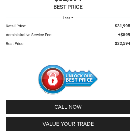
BEST PRICE
Less
$31,995
Retail Price:
+$599
Administrative Service Fee:
$32,594
Best Price
CALL NOW
VALUE YOUR TRADE