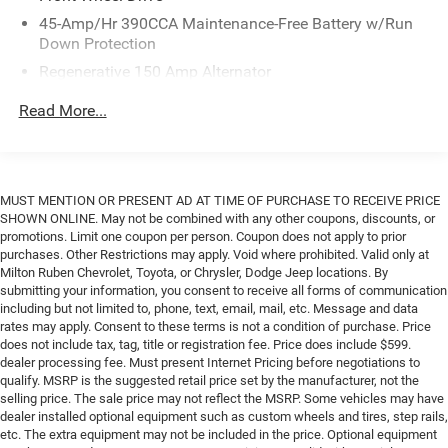
Ruben Auto Group. Visit our virtual showroom 24/7 @
45-Amp/Hr 390CCA Maintenance-Free Battery w/Run
www.drivebaby.com.
Down Protection
Regenerative 150 Amp Alternator
Class I Towing Equipment -inc: Hitch and Trailer Sway
Read More...
Control
Trailer Wiring Harness
1500# Maximum Payload
MUST MENTION OR PRESENT AD AT TIME OF PURCHASE TO RECEIVE PRICE
Gas-Pressurized Shock Absorbers
SHOWN ONLINE. May not be combined with any other coupons, discounts, or
Front And Rear Anti-Roll Bars
promotions. Limit one coupon per person. Coupon does not apply to prior
purchases. Other Restrictions may apply. Void where prohibited. Valid only at
Electric Power-Assist Speed-Sensing Steering
Milton Ruben Chevrolet, Toyota, or Chrysler, Dodge Jeep locations. By
13.8 Gal. Fuel Tank
submitting your information, you consent to receive all forms of communication
including but not limited to, phone, text, email, mail, etc. Message and data
Single Stainless Steel Exhaust
rates may apply. Consent to these terms is not a condition of purchase. Price
Strut Front Suspension w/Coil Springs
does not include tax, tag, title or registration fee. Price does include $599.
dealer processing fee. Must present Internet Pricing before negotiations to
Torsion Beam Rear Suspension w/Coil Springs
qualify. MSRP is the suggested retail price set by the manufacturer, not the
Regenerative 4-Wheel Disc Brakes w/4-Wheel ABS,
selling price. The sale price may not reflect the MSRP. Some vehicles may have
dealer installed optional equipment such as custom wheels and tires, step rails,
Front And Rear Vented Discs, Brake Assist, Hill Hold
etc. The extra equipment may not be included in the price. Optional equipment
Control and Electric Parking Brake