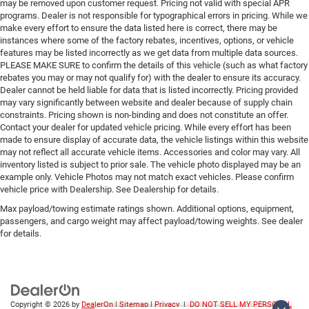
may be removed upon customer request. Pricing not valid with special APR
Lithium Ion (li-Ion) Traction Battery 1.1 kWh Capacity
programs. Dealer is not responsible for typographical errors in pricing. While we
make every effort to ensure the data listed here is correct, there may be
instances where some of the factory rebates, incentives, options, or vehicle
features may be listed incorrectly as we get data from multiple data sources.
PLEASE MAKE SURE to confirm the details of this vehicle (such as what factory
rebates you may or may not qualify for) with the dealer to ensure its accuracy.
Dealer cannot be held liable for data that is listed incorrectly. Pricing provided
may vary significantly between website and dealer because of supply chain
constraints. Pricing shown is non-binding and does not constitute an offer.
Contact your dealer for updated vehicle pricing. While every effort has been
made to ensure display of accurate data, the vehicle listings within this website
may not reflect all accurate vehicle items. Accessories and color may vary. All
inventory listed is subject to prior sale. The vehicle photo displayed may be an
example only. Vehicle Photos may not match exact vehicles. Please confirm
vehicle price with Dealership. See Dealership for details.
Max payload/towing estimate ratings shown. Additional options, equipment,
passengers, and cargo weight may affect payload/towing weights. See dealer
for details.
Copyright © 2026
by
DealerOn
|
Sitemap
|
Privacy
|
DO NOT SELL MY PERSONAL