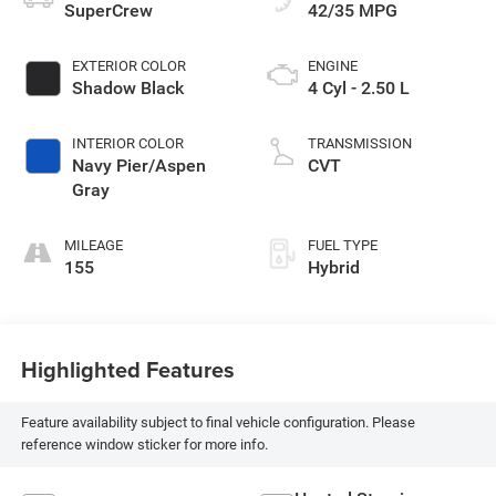
SuperCrew
42/35 MPG
EXTERIOR COLOR
ENGINE
Shadow Black
4 Cyl - 2.50 L
INTERIOR COLOR
TRANSMISSION
Navy Pier/Aspen
CVT
Gray
MILEAGE
FUEL TYPE
155
Hybrid
Highlighted Features
Feature availability subject to final vehicle configuration. Please
reference window sticker for more info.