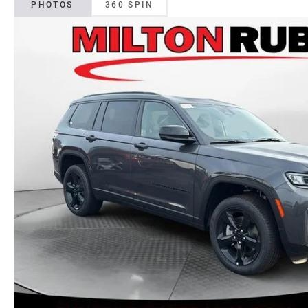
PHOTOS
360 SPIN