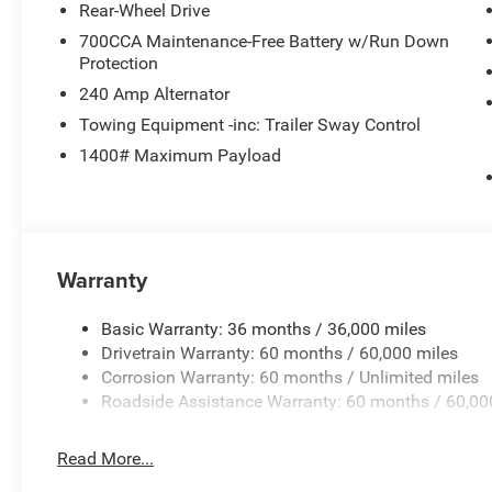
2026 National 2026 Military Bonus Cash . Exp. 01/04/2
Rear-Wheel Drive
700CCA Maintenance-Free Battery w/Run Down
Protection
240 Amp Alternator
Towing Equipment -inc: Trailer Sway Control
1400# Maximum Payload
Warranty
Basic Warranty: 36 months / 36,000 miles
Drivetrain Warranty: 60 months / 60,000 miles
Corrosion Warranty: 60 months / Unlimited miles
Roadside Assistance Warranty: 60 months / 60,00
Read More...