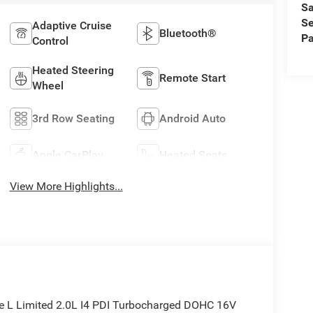
Sa
Se
Adaptive Cruise
Bluetooth®
Pa
Control
Heated Steering
Remote Start
Wheel
3rd Row Seating
Android Auto
Apple CarPlay
Heated Seats
View More Highlights...
ee L Limited 2.0L I4 PDI Turbocharged DOHC 16V