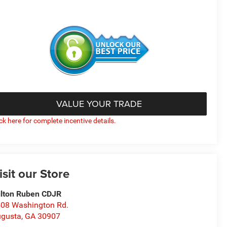
VALUE YOUR TRADE
ick here for complete incentive details.
isit our Store
lton Ruben CDJR
08 Washington Rd.
gusta
,
GA
30907