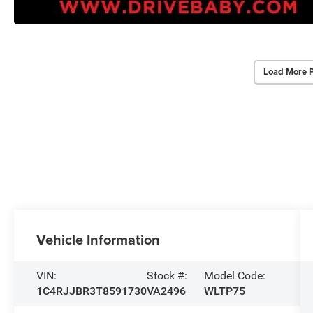
Load More 
Vehicle Information
VIN:
Stock #:
Model Code:
1C4RJJBR3T8591730
VA2496
WLTP75