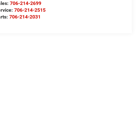
les:
706-214-2699
rvice:
706-214-2515
rts:
706-214-2031