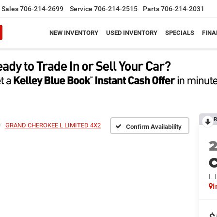
Sales
706-214-2699
Service
706-214-2515
Parts
706-214-2031
NEW INVENTORY
USED INVENTORY
SPECIALS
FINA
R
GRAND CHEROKEE L LIMITED 4X2
Confirm Availability
C
L 
I