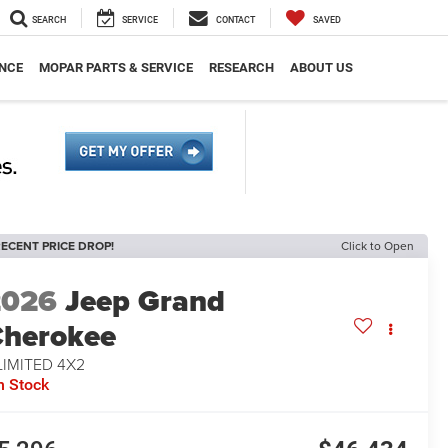
SEARCH
SERVICE
CONTACT
SAVED
NCE
MOPAR PARTS & SERVICE
RESEARCH
ABOUT US
ECENT PRICE DROP!
Click to Open
2026
Jeep Grand
herokee
LIMITED 4X2
n Stock