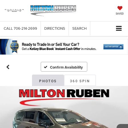
SAVED
CALL
706-214-2699
DIRECTIONS
SEARCH
Confirm Availability
PHOTOS
360 SPIN