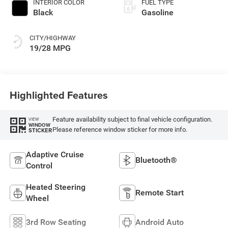
INTERIOR COLOR
FUEL TYPE
Black
Gasoline
CITY/HIGHWAY
19/28 MPG
Highlighted Features
Feature availability subject to final vehicle configuration.
VIEW
WINDOW
Please reference window sticker for more info.
STICKER
Adaptive Cruise
Bluetooth®
Control
Heated Steering
Remote Start
Wheel
3rd Row Seating
Android Auto