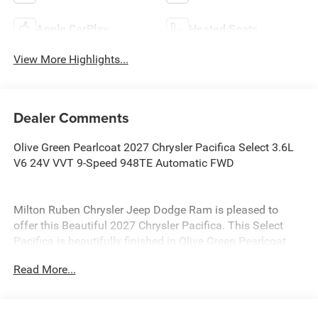
Apple CarPlay
Heated Seats
View More Highlights...
Dealer Comments
Olive Green Pearlcoat 2027 Chrysler Pacifica Select 3.6L
V6 24V VVT 9-Speed 948TE Automatic FWD
Milton Ruben Chrysler Jeep Dodge Ram is pleased to
offer this Beautiful 2027 Chrysler Pacifica. This Select
Pacifica is beautifully finished in Olive Green Pearlcoat
and complimented by Black Premium Synthetic and this
Read More...
exceptional vehicle gives you an amazing driving
experience, wraps you in all the right creature comforts
and does so along with impressive Fuel efficiency rating.