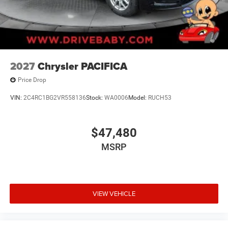
2027
Chrysler PACIFICA
Price Drop
VIN:
2C4RC1BG2VR558136
Stock:
WA0006
Model:
RUCH53
$47,480
MSRP
VIEW VEHICLE