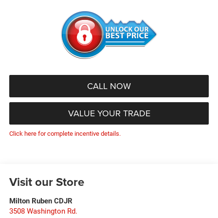
CALL NOW
VALUE YOUR TRADE
Click here for complete incentive details.
Visit our Store
Milton Ruben CDJR
3508 Washington Rd.