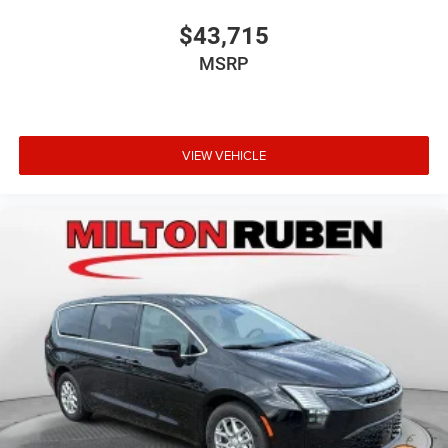
$43,715
MSRP
VIEW VEHICLE