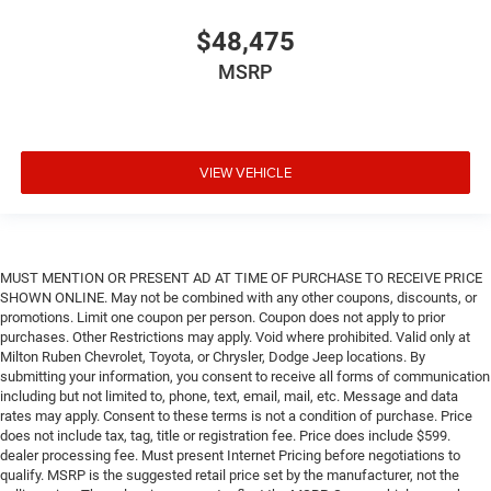
$48,475
MSRP
VIEW VEHICLE
MUST MENTION OR PRESENT AD AT TIME OF PURCHASE TO RECEIVE PRICE
SHOWN ONLINE. May not be combined with any other coupons, discounts, or
promotions. Limit one coupon per person. Coupon does not apply to prior
purchases. Other Restrictions may apply. Void where prohibited. Valid only at
Milton Ruben Chevrolet, Toyota, or Chrysler, Dodge Jeep locations. By
submitting your information, you consent to receive all forms of communication
including but not limited to, phone, text, email, mail, etc. Message and data
rates may apply. Consent to these terms is not a condition of purchase. Price
does not include tax, tag, title or registration fee. Price does include $599.
dealer processing fee. Must present Internet Pricing before negotiations to
qualify. MSRP is the suggested retail price set by the manufacturer, not the