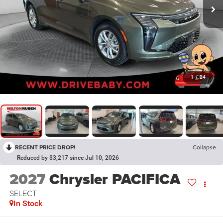
1
/
24
RECENT PRICE DROP!
Collapse
Reduced by $3,217 since Jul 10, 2026
2027
Chrysler PACIFICA
SELECT
In Stock