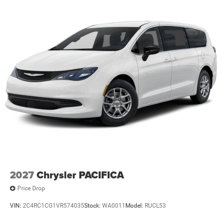
2027
Chrysler PACIFICA
Price Drop
VIN:
2C4RC1CG1VR574035
Stock:
WA0011
Model:
RUCL53