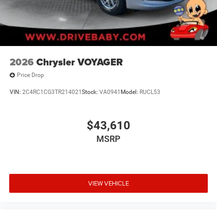
2026
Chrysler VOYAGER
Price Drop
VIN:
2C4RC1CG3TR214021
Stock:
VA0941
Model:
RUCL53
$43,610
MSRP
VIEW VEHICLE