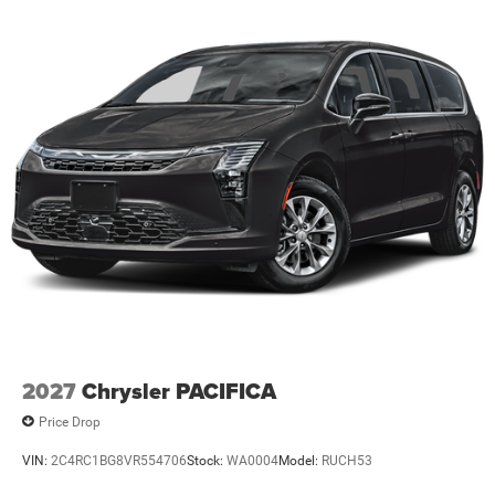
2027
Chrysler PACIFICA
Price Drop
VIN:
2C4RC1BG8VR554706
Stock:
WA0004
Model:
RUCH53