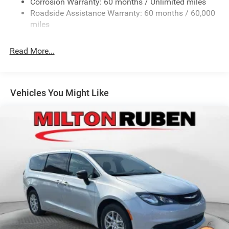
Corrosion Warranty: 60 months / Unlimited miles
Strut Front Suspension w/Coil Springs
Roadside Assistance Warranty: 60 months / 60,000
Trailing Arm Rear Suspension w/Coil Springs
miles
4-Wheel Disc Brakes w/4-Wheel ABS, Front Vented
Discs, Brake Assist, Hill Hold Control and Electric
Read More...
Parking Brake
Vehicles You Might Like