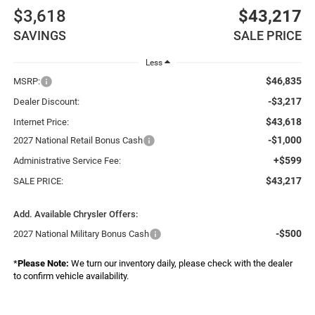
$3,618
$43,217
SAVINGS
SALE PRICE
Less
$46,835
MSRP:
-$3,217
Dealer Discount:
$43,618
Internet Price:
-$1,000
2027 National Retail Bonus Cash
+$599
Administrative Service Fee:
$43,217
SALE PRICE:
Add. Available Chrysler Offers:
-$500
2027 National Military Bonus Cash
*
Please Note:
We turn our inventory daily, please check with the dealer
to confirm vehicle availability.