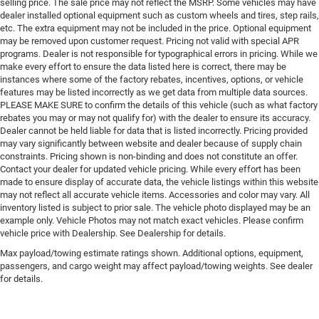
selling price. The sale price may not reflect the MSRP. Some vehicles may have
dealer installed optional equipment such as custom wheels and tires, step rails,
etc. The extra equipment may not be included in the price. Optional equipment
may be removed upon customer request. Pricing not valid with special APR
programs. Dealer is not responsible for typographical errors in pricing. While we
make every effort to ensure the data listed here is correct, there may be
instances where some of the factory rebates, incentives, options, or vehicle
features may be listed incorrectly as we get data from multiple data sources.
PLEASE MAKE SURE to confirm the details of this vehicle (such as what factory
rebates you may or may not qualify for) with the dealer to ensure its accuracy.
Dealer cannot be held liable for data that is listed incorrectly. Pricing provided
may vary significantly between website and dealer because of supply chain
constraints. Pricing shown is non-binding and does not constitute an offer.
Contact your dealer for updated vehicle pricing. While every effort has been
made to ensure display of accurate data, the vehicle listings within this website
may not reflect all accurate vehicle items. Accessories and color may vary. All
inventory listed is subject to prior sale. The vehicle photo displayed may be an
example only. Vehicle Photos may not match exact vehicles. Please confirm
vehicle price with Dealership. See Dealership for details.
Max payload/towing estimate ratings shown. Additional options, equipment,
passengers, and cargo weight may affect payload/towing weights. See dealer
for details.