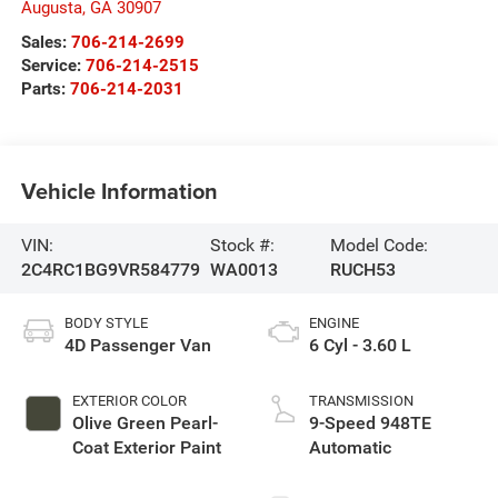
Augusta
,
GA
30907
Sales:
706-214-2699
Service:
706-214-2515
Parts:
706-214-2031
Vehicle Information
VIN:
Stock #:
Model Code:
2C4RC1BG9VR584779
WA0013
RUCH53
BODY STYLE
ENGINE
4D Passenger Van
6 Cyl - 3.60 L
EXTERIOR COLOR
TRANSMISSION
Olive Green Pearl-
9-Speed 948TE
Coat Exterior Paint
Automatic